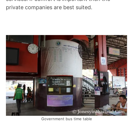
private companies are best suited.
Government bus time table