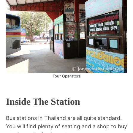
Tour Operators
Inside The Station
Bus stations in Thailand are all quite standard.
You will find plenty of seating and a shop to buy