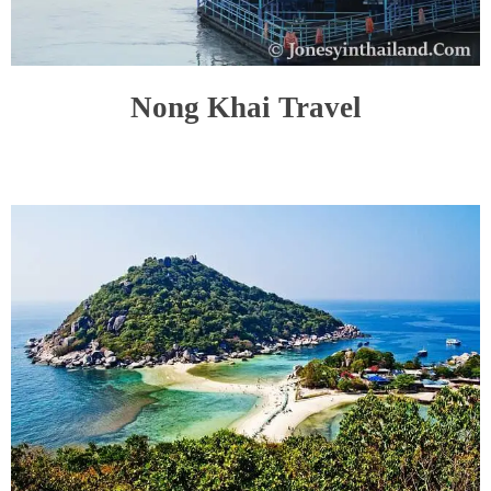
Nong Khai Travel