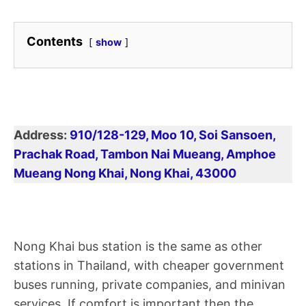
Contents
show
Address:
910/128-129, Moo 10, Soi Sansoen,
Prachak Road, Tambon Nai Mueang, Amphoe
Mueang Nong Khai, Nong Khai, 43000
Nong Khai bus station is the same as other
stations in Thailand, with cheaper government
buses running, private companies, and minivan
services. If comfort is important then the