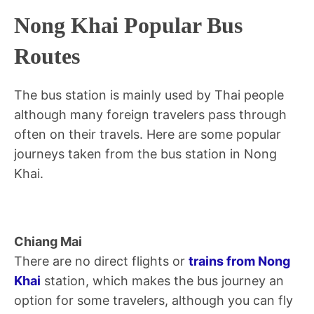
Nong Khai Popular Bus
Routes
The bus station is mainly used by Thai people
although many foreign travelers pass through
often on their travels. Here are some popular
journeys taken from the bus station in Nong
Khai.
Chiang Mai
There are no direct flights or
trains from Nong
Khai
station, which makes the bus journey an
option for some travelers, although you can fly