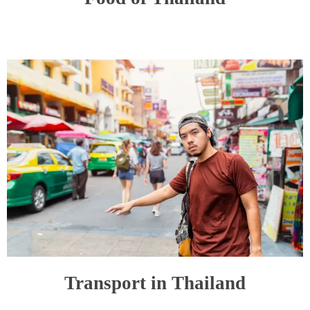
Transport in Thailand