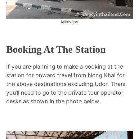
Minivans
Booking At The Station
If you are planning to make a booking at the
station for onward travel from Nong Khai for
the above destinations excluding Udon Thani,
you’ll need to go to the private tour operator
desks as shown in the photo below.