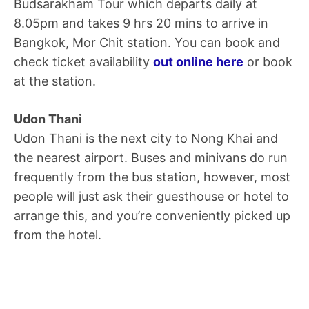
Budsarakham Tour which departs daily at
8.05pm and takes 9 hrs 20 mins to arrive in
Bangkok, Mor Chit station. You can book and
check ticket availability
out online here
or book
at the station.
Udon Thani
Udon Thani is the next city to Nong Khai and
the nearest airport. Buses and minivans do run
frequently from the bus station, however, most
people will just ask their guesthouse or hotel to
arrange this, and you’re conveniently picked up
from the hotel.