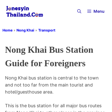
Skip
to
Menu
content
Home
»
Nong Khai
»
Transport
Nong Khai Bus Station
Guide for Foreigners
Nong Khai bus station is central to the town
and not too far from the main tourist and
hotel/guesthouse area.
This is the bus station for all major bus routes