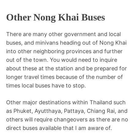
Other Nong Khai Buses
There are many other government and local
buses, and minivans heading out of Nong Khai
into other neighboring provinces and further
out of the town. You would need to inquire
about these at the station and be prepared for
longer travel times because of the number of
times local buses have to stop.
Other major destinations within Thailand such
as Phuket, Ayutthaya, Pattaya, Chiang Rai, and
others will require changeovers as there are no
direct buses available that I am aware of.