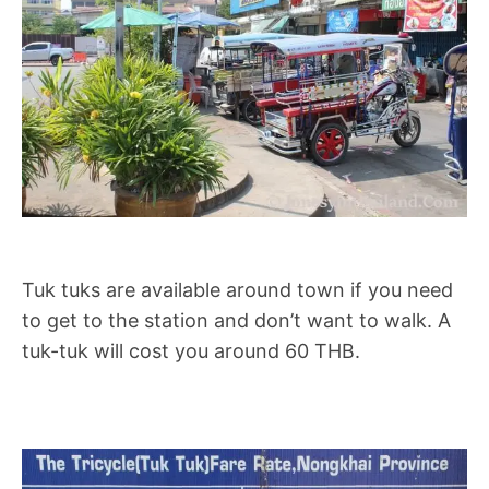
Tuk tuks are available around town if you need
to get to the station and don’t want to walk. A
tuk-tuk will cost you around 60 THB.