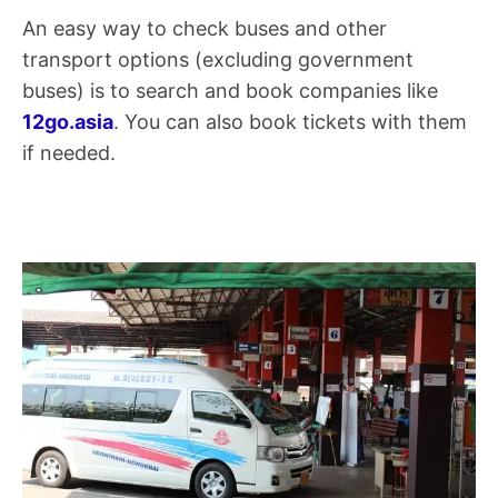
An easy way to check buses and other
transport options (excluding government
buses) is to search and book companies like
12go.asia
. You can also book tickets with them
if needed.