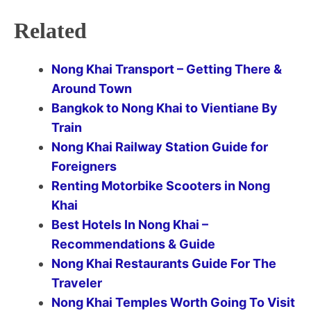
Related
Nong Khai Transport – Getting There &
Around Town
Bangkok to Nong Khai to Vientiane By
Train
Nong Khai Railway Station Guide for
Foreigners
Renting Motorbike Scooters in Nong
Khai
Best Hotels In Nong Khai –
Recommendations & Guide
Nong Khai Restaurants Guide For The
Traveler
Nong Khai Temples Worth Going To Visit