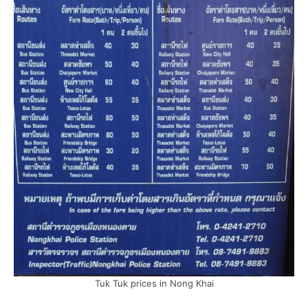
Tuk Tuk prices in Nong Khai