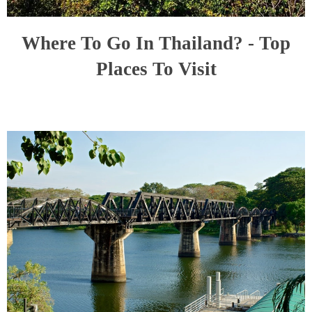
Where To Go In Thailand? - Top
Places To Visit