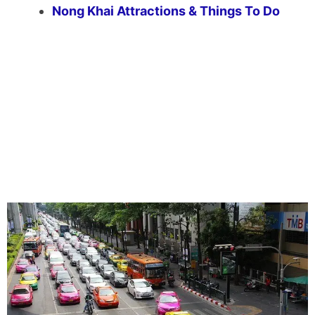
Nong Khai Attractions & Things To Do