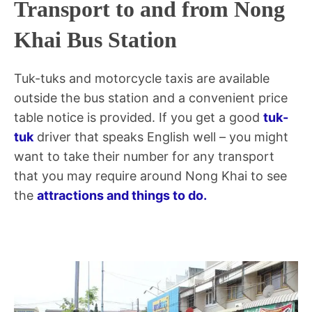
Transport to and from Nong
Khai Bus Station
Tuk-tuks and motorcycle taxis are available
outside the bus station and a convenient price
table notice is provided. If you get a good
tuk-
tuk
driver that speaks English well – you might
want to take their number for any transport
that you may require around Nong Khai to see
the
attractions and things to do.