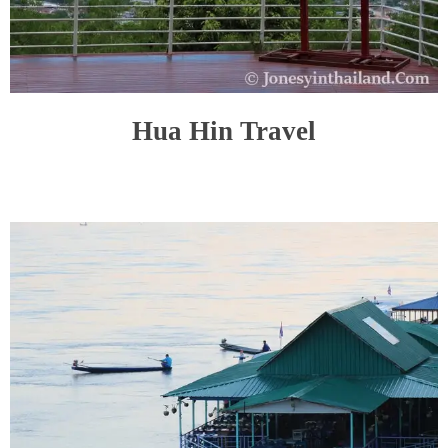
Hua Hin Travel