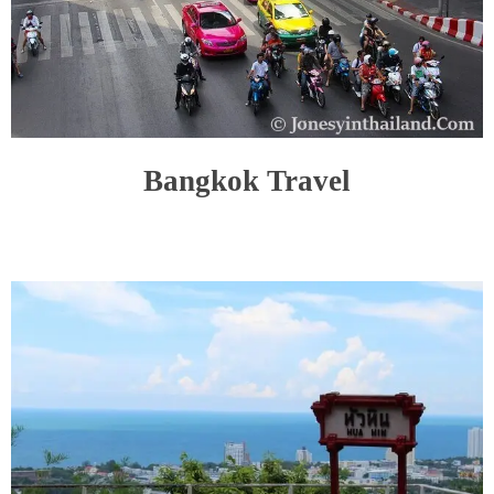
Bangkok Travel