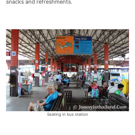
snacks and refreshments.
Seating in bus station