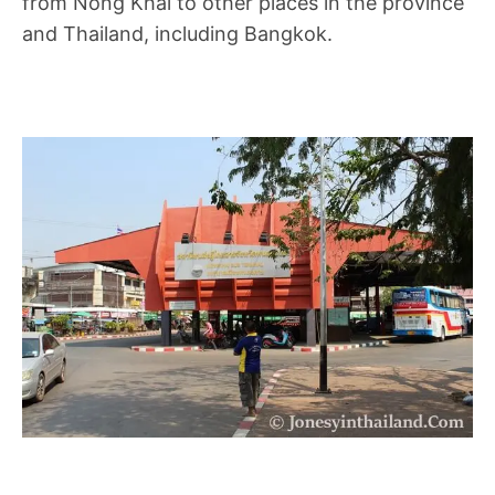
from Nong Khai to other places in the province
and Thailand, including Bangkok.