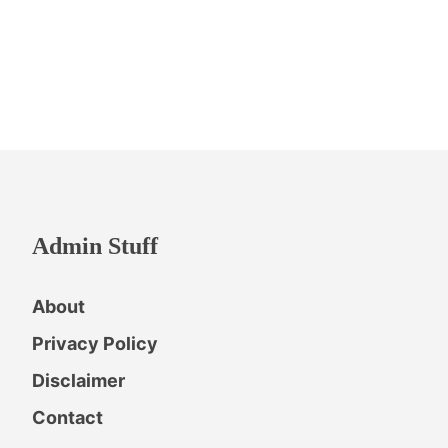
Admin Stuff
About
Privacy Policy
Disclaimer
Contact