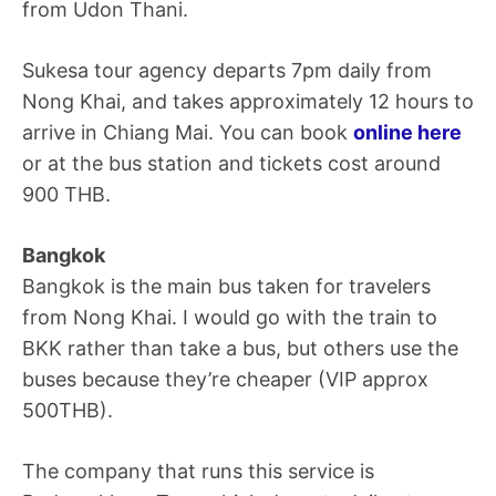
from Udon Thani.
Sukesa tour agency departs 7pm daily from
Nong Khai, and takes approximately 12 hours to
arrive in Chiang Mai. You can book
online here
or at the bus station and tickets cost around
900 THB.
Bangkok
Bangkok is the main bus taken for travelers
from Nong Khai. I would go with the train to
BKK rather than take a bus, but others use the
buses because they’re cheaper (VIP approx
500THB).
The company that runs this service is