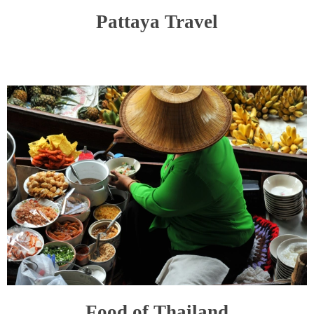
Pattaya Travel
Food of Thailand