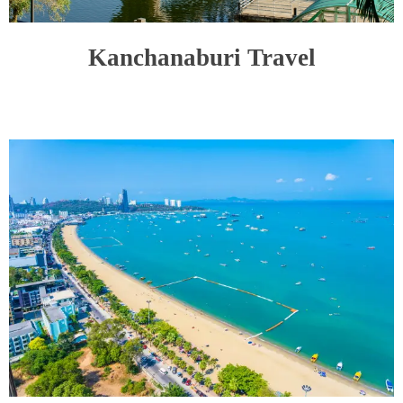
Kanchanaburi Travel