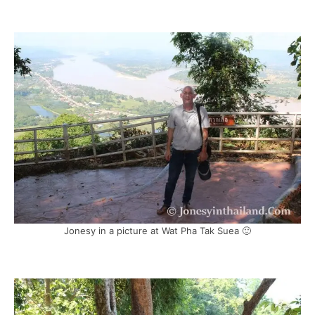
Jonesy in a picture at Wat Pha Tak Suea 🙂