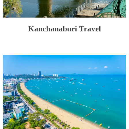
Kanchanaburi Travel