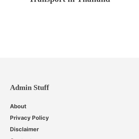
Admin Stuff
About
Privacy Policy
Disclaimer