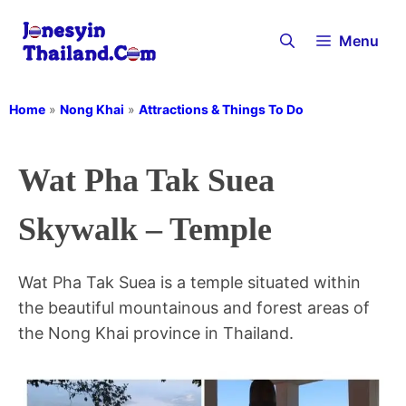
Skip
to
Menu
content
Home
»
Nong Khai
»
Attractions & Things To Do
Wat Pha Tak Suea
Skywalk – Temple
Wat Pha Tak Suea is a temple situated within
the beautiful mountainous and forest areas of
the Nong Khai province in Thailand.