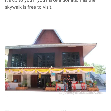
It’s up to you if you make a donation as the
skywalk is free to visit.