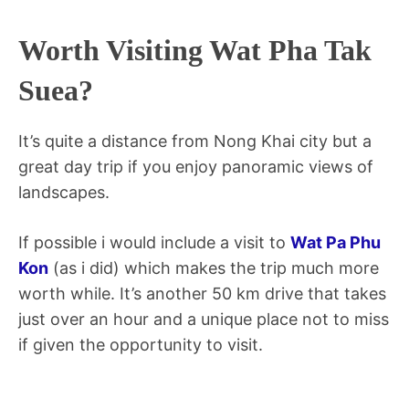
Worth Visiting Wat Pha Tak
Suea?
It’s quite a distance from Nong Khai city but a
great day trip if you enjoy panoramic views of
landscapes.
If possible i would include a visit to
Wat Pa Phu
Kon
(as i did) which makes the trip much more
worth while. It’s another 50 km drive that takes
just over an hour and a unique place not to miss
if given the opportunity to visit.