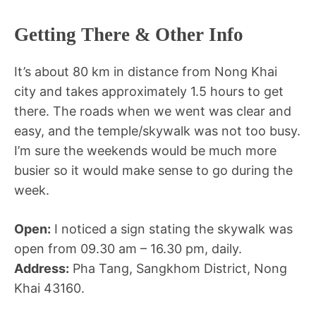
Getting There & Other Info
It’s about 80 km in distance from Nong Khai
city and takes approximately 1.5 hours to get
there. The roads when we went was clear and
easy, and the temple/skywalk was not too busy.
I’m sure the weekends would be much more
busier so it would make sense to go during the
week.
Open:
I noticed a sign stating the skywalk was
open from 09.30 am – 16.30 pm, daily.
Address:
Pha Tang, Sangkhom District, Nong
Khai 43160.