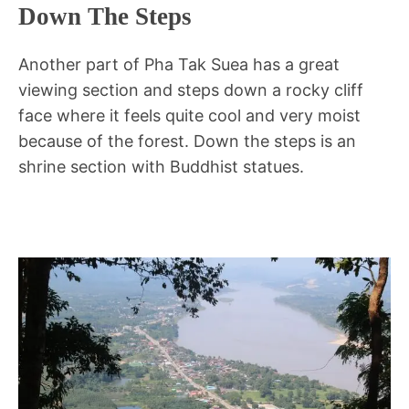
Down The Steps
Another part of Pha Tak Suea has a great
viewing section and steps down a rocky cliff
face where it feels quite cool and very moist
because of the forest. Down the steps is an
shrine section with Buddhist statues.