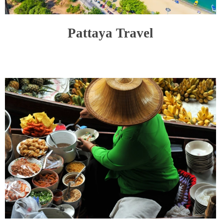
Pattaya Travel