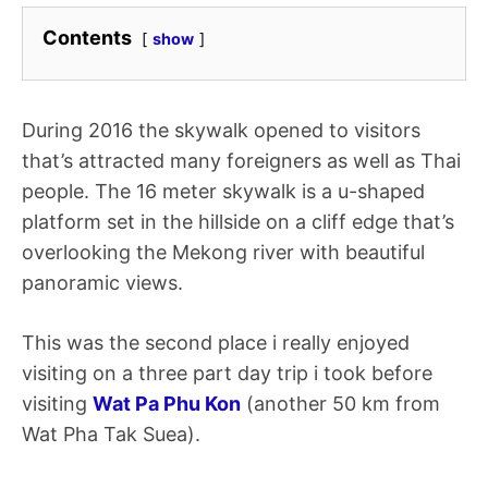
Contents
show
During 2016 the skywalk opened to visitors
that’s attracted many foreigners as well as Thai
people. The 16 meter skywalk is a u-shaped
platform set in the hillside on a cliff edge that’s
overlooking the Mekong river with beautiful
panoramic views.
This was the second place i really enjoyed
visiting on a three part day trip i took before
visiting
Wat Pa Phu Kon
(another 50 km from
Wat Pha Tak Suea).