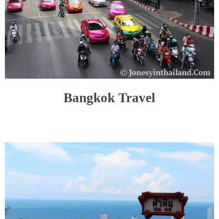
Bangkok Travel