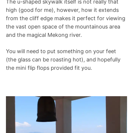
The u-shaped skywalk itself is not really that
high (good for me), however, how it extends
from the cliff edge makes it perfect for viewing
the vast open space of the mountainous area
and the magical Mekong river.
You will need to put something on your feet
(the glass can be roasting hot), and hopefully
the mini flip flops provided fit you.