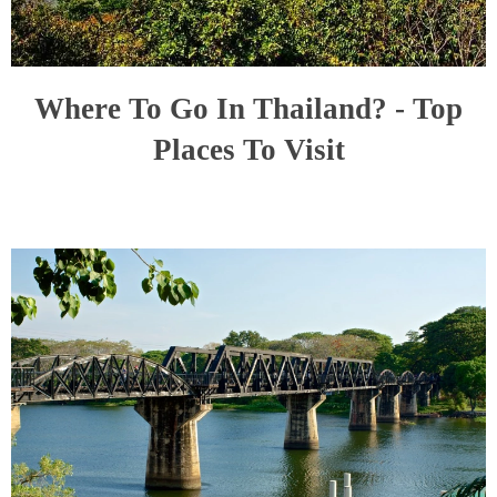
Where To Go In Thailand? - Top
Places To Visit