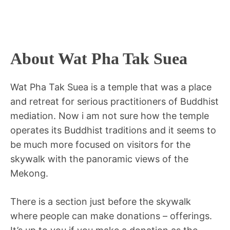
About Wat Pha Tak Suea
Wat Pha Tak Suea is a temple that was a place
and retreat for serious practitioners of Buddhist
mediation. Now i am not sure how the temple
operates its Buddhist traditions and it seems to
be much more focused on visitors for the
skywalk with the panoramic views of the
Mekong.
There is a section just before the skywalk
where people can make donations – offerings.