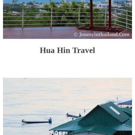
Hua Hin Travel