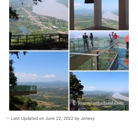
-- Last Updated on June 22, 2022 by Jonesy