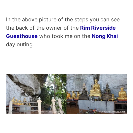
In the above picture of the steps you can see
the back of the owner of the
Rim Riverside
Guesthouse
who took me on the
Nong Khai
day outing.