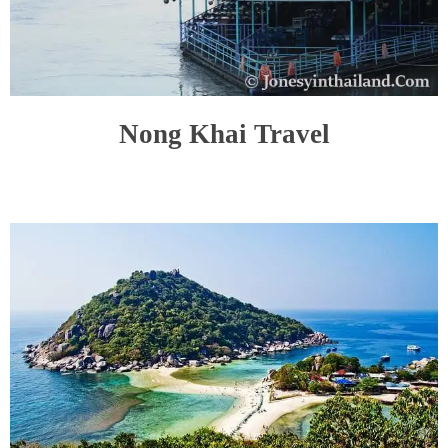
Nong Khai Travel