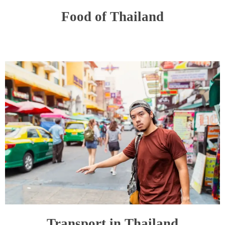
Food of Thailand
Transport in Thailand