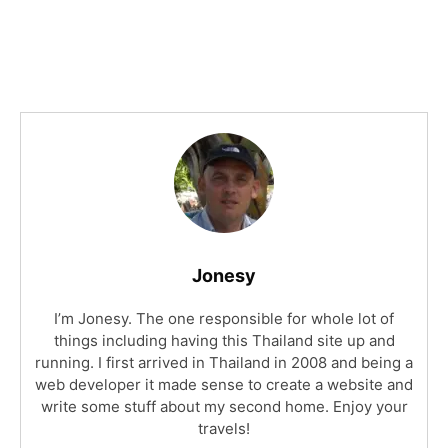
Jonesy
I’m Jonesy. The one responsible for whole lot of
things including having this Thailand site up and
running. I first arrived in Thailand in 2008 and being a
web developer it made sense to create a website and
write some stuff about my second home. Enjoy your
travels!